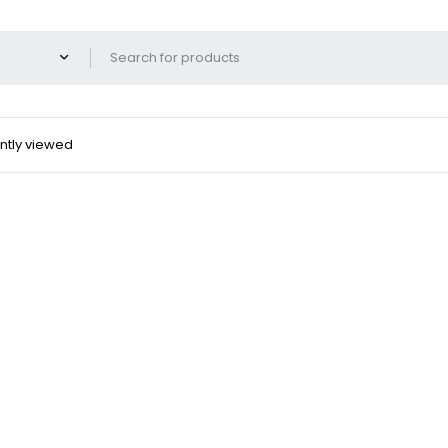
ntly viewed