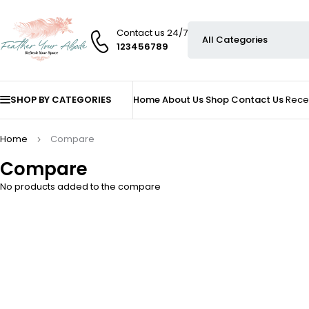
Contact us 24/7
123456789
SHOP BY CATEGORIES
Home
About Us
Shop
Contact Us
Rece
Home
Compare
Compare
No products added to the compare