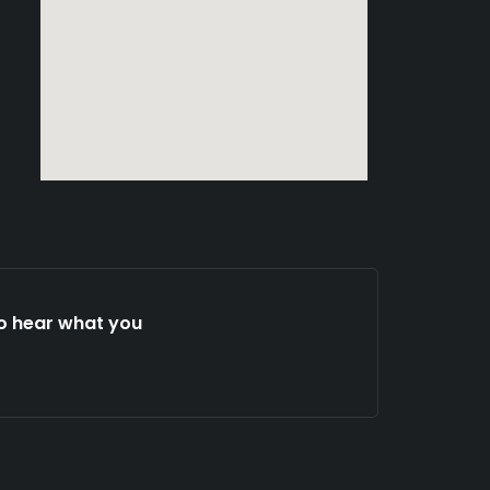
to hear what you