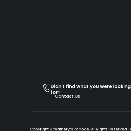
Didn't find what you were looking
for?
Contact Us
Copyright © featheryourabode. All Rights Reserved |