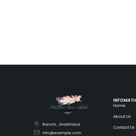
INFOMATI
Home
About Us
Ranchi , Jharkhand
Contact Us
info@example.com