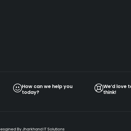
How can we help you
We’d love 
today?
think!
Desgined By Jharkhand IT Solutions