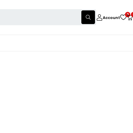
0
Account