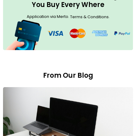
You Buy Every Where
Application via Merto.
.
Terms & Conditions
From Our Blog