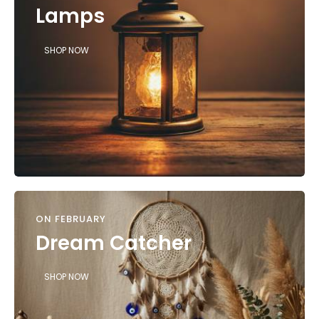
Lamps
SHOP NOW
ON FEBRUARY
Dream Catcher
SHOP NOW