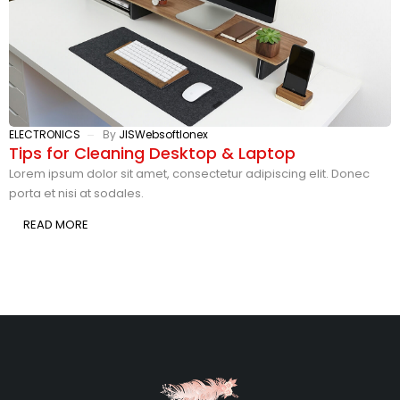
ELECTRONICS
By
JISWebsoftlonex
E
Tips for Cleaning Desktop & Laptop
1
S
Lorem ipsum dolor sit amet, consectetur adipiscing elit. Donec
porta et nisi at sodales.
L
p
READ MORE