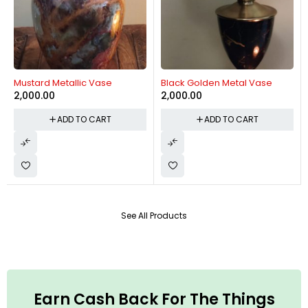
Mustard Metallic Vase
Black Golden Metal Vase
2,000.00
2,000.00
ADD TO CART
ADD TO CART
See All Products
Earn Cash Back For The Things