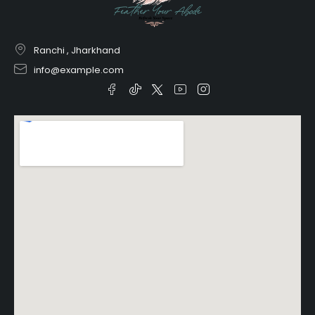
Ranchi , Jharkhand
info@example.com