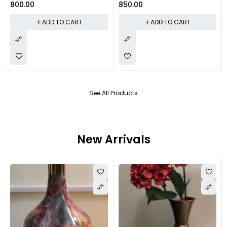
800.00
850.00
ADD TO CART
ADD TO CART
See All Products
New Arrivals