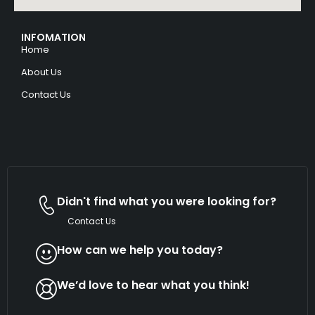
INFOMATION
Home
About Us
Contact Us
Didn't find what you were looking for?
Contact Us
How can we help you today?
We’d love to hear what you think!