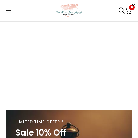
0
LIMITED TIME OFFER *
Sale 10% Off