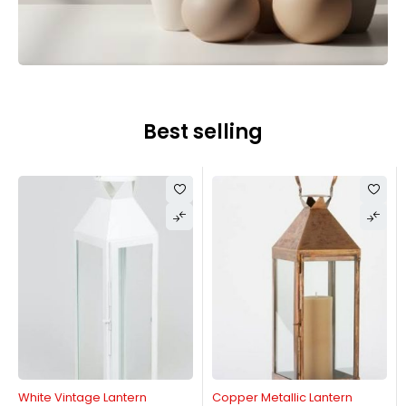
Best selling
White Vintage Lantern
Copper Metallic Lantern