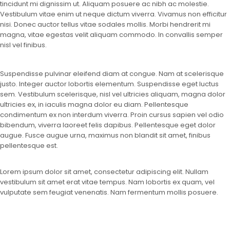
tincidunt mi dignissim ut. Aliquam posuere ac nibh ac molestie.
Vestibulum vitae enim ut neque dictum viverra. Vivamus non efficitur
nisi. Donec auctor tellus vitae sodales mollis. Morbi hendrerit mi
magna, vitae egestas velit aliquam commodo. In convallis semper
nisl vel finibus.
Suspendisse pulvinar eleifend diam at congue. Nam at scelerisque
justo. Integer auctor lobortis elementum. Suspendisse eget luctus
sem. Vestibulum scelerisque, nisl vel ultricies aliquam, magna dolor
ultricies ex, in iaculis magna dolor eu diam. Pellentesque
condimentum ex non interdum viverra. Proin cursus sapien vel odio
bibendum, viverra laoreet felis dapibus. Pellentesque eget dolor
augue. Fusce augue urna, maximus non blandit sit amet, finibus
pellentesque est.
Lorem ipsum dolor sit amet, consectetur adipiscing elit. Nullam
vestibulum sit amet erat vitae tempus. Nam lobortis ex quam, vel
vulputate sem feugiat venenatis. Nam fermentum mollis posuere.