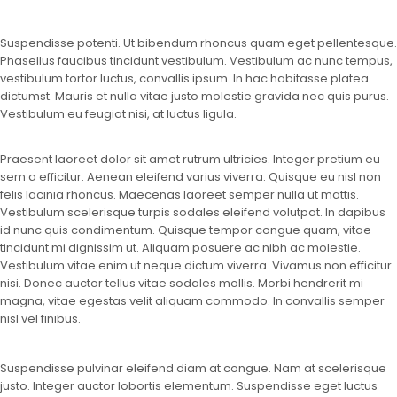
Suspendisse potenti. Ut bibendum rhoncus quam eget pellentesque.
Phasellus faucibus tincidunt vestibulum. Vestibulum ac nunc tempus,
vestibulum tortor luctus, convallis ipsum. In hac habitasse platea
dictumst. Mauris et nulla vitae justo molestie gravida nec quis purus.
Vestibulum eu feugiat nisi, at luctus ligula.
Praesent laoreet dolor sit amet rutrum ultricies. Integer pretium eu
sem a efficitur. Aenean eleifend varius viverra. Quisque eu nisl non
felis lacinia rhoncus. Maecenas laoreet semper nulla ut mattis.
Vestibulum scelerisque turpis sodales eleifend volutpat. In dapibus
id nunc quis condimentum. Quisque tempor congue quam, vitae
tincidunt mi dignissim ut. Aliquam posuere ac nibh ac molestie.
Vestibulum vitae enim ut neque dictum viverra. Vivamus non efficitur
nisi. Donec auctor tellus vitae sodales mollis. Morbi hendrerit mi
magna, vitae egestas velit aliquam commodo. In convallis semper
nisl vel finibus.
Suspendisse pulvinar eleifend diam at congue. Nam at scelerisque
justo. Integer auctor lobortis elementum. Suspendisse eget luctus