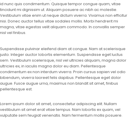
id nunc quis condimentum. Quisque tempor congue quam, vitae
tincidunt mi dignissim ut. Aliquam posuere ac nibh ac molestie.
Vestibulum vitae enim ut neque dictum viverra. Vivamus non efficitur
nisi. Donec auctor tellus vitae sodales mollis. Morbi hendrerit mi
magna, vitae egestas velit aliquam commodo. In convallis semper
nisl vel finibus.
Suspendisse pulvinar eleifend diam at congue. Nam at scelerisque
justo. Integer auctor lobortis elementum. Suspendisse eget luctus
sem. Vestibulum scelerisque, nisl vel ultricies aliquam, magna dolor
ultricies ex, in iaculis magna dolor eu diam. Pellentesque
condimentum ex non interdum viverra. Proin cursus sapien vel odio
bibendum, viverra laoreet felis dapibus. Pellentesque eget dolor
augue. Fusce augue urna, maximus non blandit sit amet, finibus
pellentesque est.
Lorem ipsum dolor sit amet, consectetur adipiscing elit. Nullam
vestibulum sit amet erat vitae tempus. Nam lobortis ex quam, vel
vulputate sem feugiat venenatis. Nam fermentum mollis posuere.