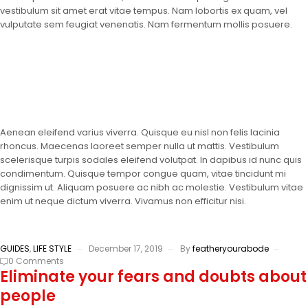
vestibulum sit amet erat vitae tempus. Nam lobortis ex quam, vel
vulputate sem feugiat venenatis. Nam fermentum mollis posuere.
Aenean eleifend varius viverra. Quisque eu nisl non felis lacinia
rhoncus. Maecenas laoreet semper nulla ut mattis. Vestibulum
scelerisque turpis sodales eleifend volutpat. In dapibus id nunc quis
condimentum. Quisque tempor congue quam, vitae tincidunt mi
dignissim ut. Aliquam posuere ac nibh ac molestie. Vestibulum vitae
enim ut neque dictum viverra. Vivamus non efficitur nisi.
GUIDES
,
LIFE STYLE
December 17, 2019
By
featheryourabode
0 Comments
Eliminate your fears and doubts about
people