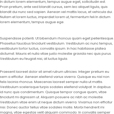
In dictum lorem elementum, tempus augue eget, sollicitudin est.
Proin pretium, ante sed blandit cursus, sem leo aliquet ligula, quis
blandit dui nunc sed sapien. Aenean vel mattis lacus, et vehicula dui.
Nullam et lorem luctus, imperdiet lorem ut, fermentum feli In dictum
lorem elementum, tempus augue ege.
Suspendisse potenti. Ut bibendum rhoncus quam eget pellentesque.
Phasellus faucibus tincidunt vestibulum. Vestibulum ac nunc tempus,
vestibulum tortor luctus, convallis ipsum. In hac habitasse platea
dictumst. Mauris et nulla vitae justo molestie gravida nec quis purus.
Vestibulum eu feugiat nisi, at luctus ligula.
Praesent laoreet dolor sit amet rutrum ultricies. Integer pretium eu
sem a efficitur. Aenean eleifend varius viverra. Quisque eu nisl non
felis lacinia rhoncus. Maecenas laoreet semper nulla ut mattis.
Vestibulum scelerisque turpis sodales eleifend volutpat. In dapibus
id nunc quis condimentum. Quisque tempor congue quam, vitae
tincidunt mi dignissim ut. Aliquam posuere ac nibh ac molestie.
Vestibulum vitae enim ut neque dictum viverra. Vivamus non efficitur
nisi. Donec auctor tellus vitae sodales mollis. Morbi hendrerit mi
magna, vitae egestas velit aliquam commodo. In convallis semper