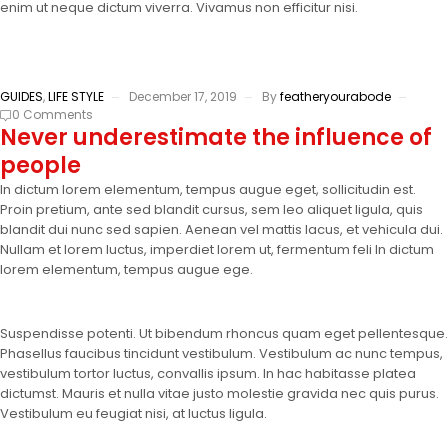
enim ut neque dictum viverra. Vivamus non efficitur nisi.
GUIDES
,
LIFE STYLE
December 17, 2019
By
featheryourabode
0 Comments
Never underestimate the influence of
people
In dictum lorem elementum, tempus augue eget, sollicitudin est.
Proin pretium, ante sed blandit cursus, sem leo aliquet ligula, quis
blandit dui nunc sed sapien. Aenean vel mattis lacus, et vehicula dui.
Nullam et lorem luctus, imperdiet lorem ut, fermentum feli In dictum
lorem elementum, tempus augue ege.
Suspendisse potenti. Ut bibendum rhoncus quam eget pellentesque.
Phasellus faucibus tincidunt vestibulum. Vestibulum ac nunc tempus,
vestibulum tortor luctus, convallis ipsum. In hac habitasse platea
dictumst. Mauris et nulla vitae justo molestie gravida nec quis purus.
Vestibulum eu feugiat nisi, at luctus ligula.