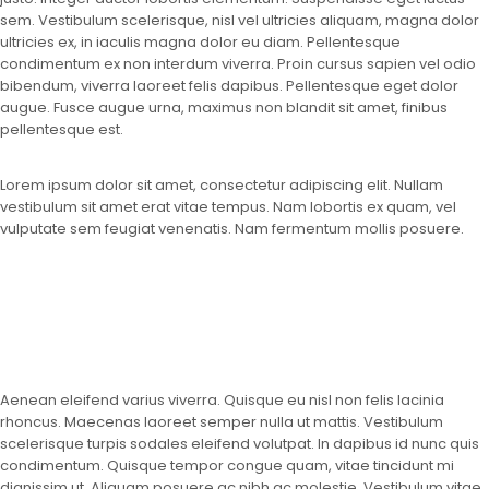
sem. Vestibulum scelerisque, nisl vel ultricies aliquam, magna dolor
ultricies ex, in iaculis magna dolor eu diam. Pellentesque
condimentum ex non interdum viverra. Proin cursus sapien vel odio
bibendum, viverra laoreet felis dapibus. Pellentesque eget dolor
augue. Fusce augue urna, maximus non blandit sit amet, finibus
pellentesque est.
Lorem ipsum dolor sit amet, consectetur adipiscing elit. Nullam
vestibulum sit amet erat vitae tempus. Nam lobortis ex quam, vel
vulputate sem feugiat venenatis. Nam fermentum mollis posuere.
Aenean eleifend varius viverra. Quisque eu nisl non felis lacinia
rhoncus. Maecenas laoreet semper nulla ut mattis. Vestibulum
scelerisque turpis sodales eleifend volutpat. In dapibus id nunc quis
condimentum. Quisque tempor congue quam, vitae tincidunt mi
dignissim ut. Aliquam posuere ac nibh ac molestie. Vestibulum vitae