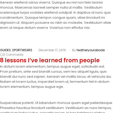
Aenean eleifend varius viverra. Quisque eu nisl non felis lacinia
rhoncus. Maecenas laoreet semper nulla ut mattis. Vestibulum
scelerisque turpis sodales eleifend volutpat. In dapibus id nunc quis
condimentum. Quisque tempor congue quam, vitae tincidunt mi
dignissim ut. Aliquam posuere ac nibh ac molestie. Vestibulum vitae
enim ut neque dictum viverra. Vivamus non efficitur nisi.
GUIDES
,
SPORTWEARS
December 17, 2019
By
featheryourabode
0 Comments
8 lessons I’ve learned from people
In dictum lorem elementum, tempus augue eget, sollicitudin est.
Proin pretium, ante sed blandit cursus, sem leo aliquet ligula, quis
blandit dui nunc sed sapien. Aenean vel mattis lacus, et vehicula dui.
Nullam et lorem luctus, imperdiet lorem ut, fermentum feli In dictum
lorem elementum, tempus augue ege.
Suspendisse potenti. Ut bibendum rhoncus quam eget pellentesque.
Phasellus faucibus tincidunt vestibulum. Vestibulum ac nunc tempus,
vestibulum tortor luctus, convallis ipsum. In hac habitasse platea