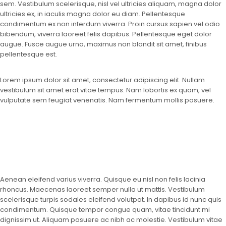
sem. Vestibulum scelerisque, nisl vel ultricies aliquam, magna dolor
ultricies ex, in iaculis magna dolor eu diam. Pellentesque
condimentum ex non interdum viverra. Proin cursus sapien vel odio
bibendum, viverra laoreet felis dapibus. Pellentesque eget dolor
augue. Fusce augue urna, maximus non blandit sit amet, finibus
pellentesque est.
Lorem ipsum dolor sit amet, consectetur adipiscing elit. Nullam
vestibulum sit amet erat vitae tempus. Nam lobortis ex quam, vel
vulputate sem feugiat venenatis. Nam fermentum mollis posuere.
Aenean eleifend varius viverra. Quisque eu nisl non felis lacinia
rhoncus. Maecenas laoreet semper nulla ut mattis. Vestibulum
scelerisque turpis sodales eleifend volutpat. In dapibus id nunc quis
condimentum. Quisque tempor congue quam, vitae tincidunt mi
dignissim ut. Aliquam posuere ac nibh ac molestie. Vestibulum vitae