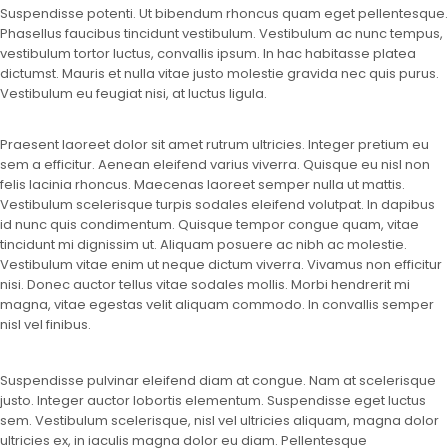
Suspendisse potenti. Ut bibendum rhoncus quam eget pellentesque.
Phasellus faucibus tincidunt vestibulum. Vestibulum ac nunc tempus,
vestibulum tortor luctus, convallis ipsum. In hac habitasse platea
dictumst. Mauris et nulla vitae justo molestie gravida nec quis purus.
Vestibulum eu feugiat nisi, at luctus ligula.
Praesent laoreet dolor sit amet rutrum ultricies. Integer pretium eu
sem a efficitur. Aenean eleifend varius viverra. Quisque eu nisl non
felis lacinia rhoncus. Maecenas laoreet semper nulla ut mattis.
Vestibulum scelerisque turpis sodales eleifend volutpat. In dapibus
id nunc quis condimentum. Quisque tempor congue quam, vitae
tincidunt mi dignissim ut. Aliquam posuere ac nibh ac molestie.
Vestibulum vitae enim ut neque dictum viverra. Vivamus non efficitur
nisi. Donec auctor tellus vitae sodales mollis. Morbi hendrerit mi
magna, vitae egestas velit aliquam commodo. In convallis semper
nisl vel finibus.
Suspendisse pulvinar eleifend diam at congue. Nam at scelerisque
justo. Integer auctor lobortis elementum. Suspendisse eget luctus
sem. Vestibulum scelerisque, nisl vel ultricies aliquam, magna dolor
ultricies ex, in iaculis magna dolor eu diam. Pellentesque