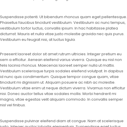
Suspendisse potenti. Ut bibendum rhoncus quam eget pellentesque.
Phasellus faucibus tincidunt vestibulum. Vestibulum ac nunc tempus,
vestibulum tortor luctus, convallis ipsum. In hac habitasse platea
dictumst. Mauris et nulla vitae justo molestie gravida nec quis purus.
Vestibulum eu feugiat nisi, at luctus ligula.
Praesent laoreet dolor sit amet rutrum ultricies. Integer pretium eu
sem a efficitur. Aenean eleifend varius viverra. Quisque eu nisl non
felis lacinia rhoncus. Maecenas laoreet semper nulla ut mattis.
Vestibulum scelerisque turpis sodales eleifend volutpat. In dapibus
id nunc quis condimentum. Quisque tempor congue quam, vitae
tincidunt mi dignissim ut. Aliquam posuere ac nibh ac molestie.
Vestibulum vitae enim ut neque dictum viverra. Vivamus non efficitur
nisi. Donec auctor tellus vitae sodales mollis. Morbi hendrerit mi
magna, vitae egestas velit aliquam commodo. In convallis semper
nisl vel finibus.
Suspendisse pulvinar eleifend diam at congue. Nam at scelerisque
justo. Integer auctor lobortis elementum. Suspendisse eget luctus