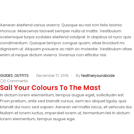
Aenean eleifend varius viverra. Quisque eu nisl non felis lacinia
rhoncus. Maecenas laoreet semper nulla ut mattis. Vestibulum
scelerisque turpis sodales eleifend volutpat. In dapibus id nunc quis
condimentum. Quisque tempor congue quam, vitae tincidunt mi
dignissim ut. Aliquam posuere ac nibh ac molestie. Vestibulum vitae
enim ut neque dictum viverra. Vivamus non efficitur nisi.
GUIDES
,
OUTFITS
December 17, 2019
By
featheryourabode
0 Comments
Sail Your Colours To The Mast
In dictum lorem elementum, tempus augue eget, sollicitudin est.
Proin pretium, ante sed blandit cursus, sem leo aliquet ligula, quis
blandit dui nunc sed sapien. Aenean vel mattis lacus, et vehicula dui.
Nullam et lorem luctus, imperdiet lorem ut, fermentum feli In dictum
lorem elementum, tempus augue ege.