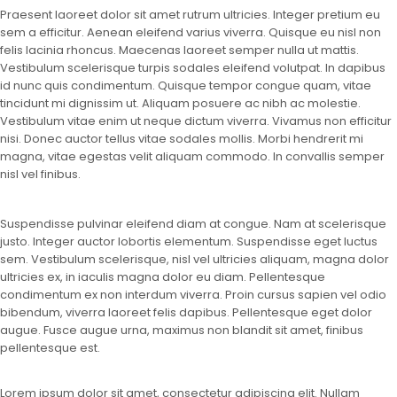
Praesent laoreet dolor sit amet rutrum ultricies. Integer pretium eu
sem a efficitur. Aenean eleifend varius viverra. Quisque eu nisl non
felis lacinia rhoncus. Maecenas laoreet semper nulla ut mattis.
Vestibulum scelerisque turpis sodales eleifend volutpat. In dapibus
id nunc quis condimentum. Quisque tempor congue quam, vitae
tincidunt mi dignissim ut. Aliquam posuere ac nibh ac molestie.
Vestibulum vitae enim ut neque dictum viverra. Vivamus non efficitur
nisi. Donec auctor tellus vitae sodales mollis. Morbi hendrerit mi
magna, vitae egestas velit aliquam commodo. In convallis semper
nisl vel finibus.
Suspendisse pulvinar eleifend diam at congue. Nam at scelerisque
justo. Integer auctor lobortis elementum. Suspendisse eget luctus
sem. Vestibulum scelerisque, nisl vel ultricies aliquam, magna dolor
ultricies ex, in iaculis magna dolor eu diam. Pellentesque
condimentum ex non interdum viverra. Proin cursus sapien vel odio
bibendum, viverra laoreet felis dapibus. Pellentesque eget dolor
augue. Fusce augue urna, maximus non blandit sit amet, finibus
pellentesque est.
Lorem ipsum dolor sit amet, consectetur adipiscing elit. Nullam