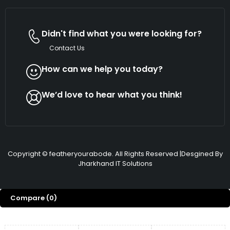
Didn't find what you were looking for?
Contact Us
How can we help you today?
We’d love to hear what you think!
Copyright © featheryourabode. All Rights Reserved |Desgined By
Jharkhand IT Solutions
Compare
(0)