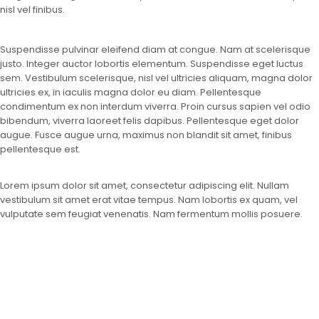
nisl vel finibus.
Suspendisse pulvinar eleifend diam at congue. Nam at scelerisque
justo. Integer auctor lobortis elementum. Suspendisse eget luctus
sem. Vestibulum scelerisque, nisl vel ultricies aliquam, magna dolor
ultricies ex, in iaculis magna dolor eu diam. Pellentesque
condimentum ex non interdum viverra. Proin cursus sapien vel odio
bibendum, viverra laoreet felis dapibus. Pellentesque eget dolor
augue. Fusce augue urna, maximus non blandit sit amet, finibus
pellentesque est.
Lorem ipsum dolor sit amet, consectetur adipiscing elit. Nullam
vestibulum sit amet erat vitae tempus. Nam lobortis ex quam, vel
vulputate sem feugiat venenatis. Nam fermentum mollis posuere.