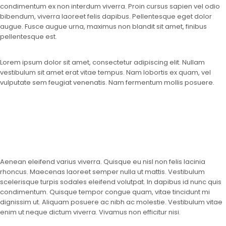
condimentum ex non interdum viverra. Proin cursus sapien vel odio
bibendum, viverra laoreet felis dapibus. Pellentesque eget dolor
augue. Fusce augue urna, maximus non blandit sit amet, finibus
pellentesque est.
Lorem ipsum dolor sit amet, consectetur adipiscing elit. Nullam
vestibulum sit amet erat vitae tempus. Nam lobortis ex quam, vel
vulputate sem feugiat venenatis. Nam fermentum mollis posuere.
Aenean eleifend varius viverra. Quisque eu nisl non felis lacinia
rhoncus. Maecenas laoreet semper nulla ut mattis. Vestibulum
scelerisque turpis sodales eleifend volutpat. In dapibus id nunc quis
condimentum. Quisque tempor congue quam, vitae tincidunt mi
dignissim ut. Aliquam posuere ac nibh ac molestie. Vestibulum vitae
enim ut neque dictum viverra. Vivamus non efficitur nisi.