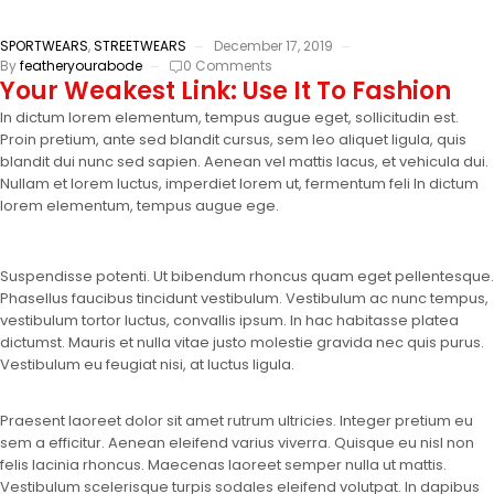
SPORTWEARS
,
STREETWEARS
December 17, 2019
By
featheryourabode
0 Comments
Your Weakest Link: Use It To Fashion
In dictum lorem elementum, tempus augue eget, sollicitudin est.
Proin pretium, ante sed blandit cursus, sem leo aliquet ligula, quis
blandit dui nunc sed sapien. Aenean vel mattis lacus, et vehicula dui.
Nullam et lorem luctus, imperdiet lorem ut, fermentum feli In dictum
lorem elementum, tempus augue ege.
Suspendisse potenti. Ut bibendum rhoncus quam eget pellentesque.
Phasellus faucibus tincidunt vestibulum. Vestibulum ac nunc tempus,
vestibulum tortor luctus, convallis ipsum. In hac habitasse platea
dictumst. Mauris et nulla vitae justo molestie gravida nec quis purus.
Vestibulum eu feugiat nisi, at luctus ligula.
Praesent laoreet dolor sit amet rutrum ultricies. Integer pretium eu
sem a efficitur. Aenean eleifend varius viverra. Quisque eu nisl non
felis lacinia rhoncus. Maecenas laoreet semper nulla ut mattis.
Vestibulum scelerisque turpis sodales eleifend volutpat. In dapibus