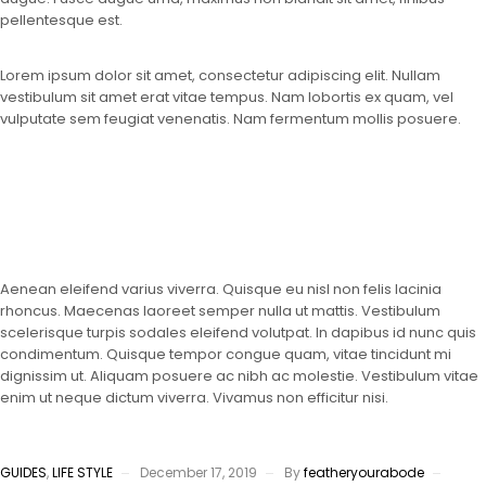
pellentesque est.
Lorem ipsum dolor sit amet, consectetur adipiscing elit. Nullam
vestibulum sit amet erat vitae tempus. Nam lobortis ex quam, vel
vulputate sem feugiat venenatis. Nam fermentum mollis posuere.
Aenean eleifend varius viverra. Quisque eu nisl non felis lacinia
rhoncus. Maecenas laoreet semper nulla ut mattis. Vestibulum
scelerisque turpis sodales eleifend volutpat. In dapibus id nunc quis
condimentum. Quisque tempor congue quam, vitae tincidunt mi
dignissim ut. Aliquam posuere ac nibh ac molestie. Vestibulum vitae
enim ut neque dictum viverra. Vivamus non efficitur nisi.
GUIDES
,
LIFE STYLE
December 17, 2019
By
featheryourabode