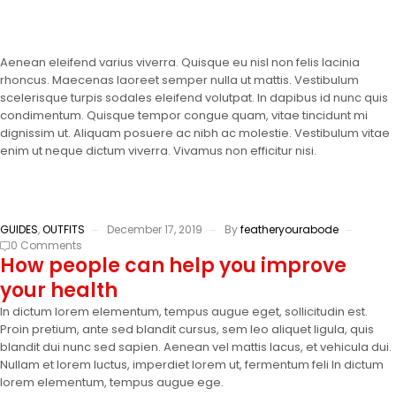
Aenean eleifend varius viverra. Quisque eu nisl non felis lacinia
rhoncus. Maecenas laoreet semper nulla ut mattis. Vestibulum
scelerisque turpis sodales eleifend volutpat. In dapibus id nunc quis
condimentum. Quisque tempor congue quam, vitae tincidunt mi
dignissim ut. Aliquam posuere ac nibh ac molestie. Vestibulum vitae
enim ut neque dictum viverra. Vivamus non efficitur nisi.
GUIDES
,
OUTFITS
December 17, 2019
By
featheryourabode
0 Comments
How people can help you improve
your health
In dictum lorem elementum, tempus augue eget, sollicitudin est.
Proin pretium, ante sed blandit cursus, sem leo aliquet ligula, quis
blandit dui nunc sed sapien. Aenean vel mattis lacus, et vehicula dui.
Nullam et lorem luctus, imperdiet lorem ut, fermentum feli In dictum
lorem elementum, tempus augue ege.