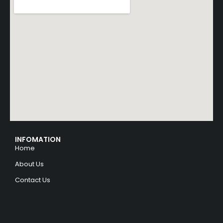
INFOMATION
Home
About Us
Contact Us