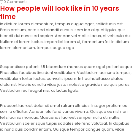
0 Comments
How people will look like in 10 years
time
In dictum lorem elementum, tempus augue eget, sollicitudin est.
Proin pretium, ante sed blandit cursus, sem leo aliquet ligula, quis
blandit dui nunc sed sapien. Aenean vel mattis lacus, et vehicula dui.
Nullam et lorem luctus, imperdiet lorem ut, fermentum feli In dictum
lorem elementum, tempus augue ege.
Suspendisse potenti. Ut bibendum rhoncus quam eget pellentesque.
Phasellus faucibus tincidunt vestibulum. Vestibulum ac nunc tempus,
vestibulum tortor luctus, convallis ipsum. In hac habitasse platea
dictumst. Mauris et nulla vitae justo molestie gravida nec quis purus.
Vestibulum eu feugiat nisi, at luctus ligula.
Praesent laoreet dolor sit amet rutrum ultricies. Integer pretium eu
sem a efficitur. Aenean eleifend varius viverra. Quisque eu nisl non
felis lacinia rhoncus. Maecenas laoreet semper nulla ut mattis.
Vestibulum scelerisque turpis sodales eleifend volutpat. In dapibus
id nunc quis condimentum. Quisque tempor congue quam, vitae