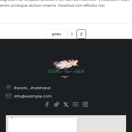
enim ut neque dictum viverra. Vivamus non efficitur nisi.
prev
1
2
Ranchi , Jharkhand
info@example.com