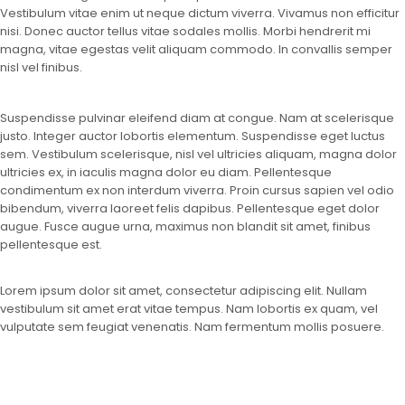
Vestibulum vitae enim ut neque dictum viverra. Vivamus non efficitur
nisi. Donec auctor tellus vitae sodales mollis. Morbi hendrerit mi
magna, vitae egestas velit aliquam commodo. In convallis semper
nisl vel finibus.
Suspendisse pulvinar eleifend diam at congue. Nam at scelerisque
justo. Integer auctor lobortis elementum. Suspendisse eget luctus
sem. Vestibulum scelerisque, nisl vel ultricies aliquam, magna dolor
ultricies ex, in iaculis magna dolor eu diam. Pellentesque
condimentum ex non interdum viverra. Proin cursus sapien vel odio
bibendum, viverra laoreet felis dapibus. Pellentesque eget dolor
augue. Fusce augue urna, maximus non blandit sit amet, finibus
pellentesque est.
Lorem ipsum dolor sit amet, consectetur adipiscing elit. Nullam
vestibulum sit amet erat vitae tempus. Nam lobortis ex quam, vel
vulputate sem feugiat venenatis. Nam fermentum mollis posuere.