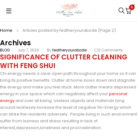
0
Home
Articles posted by featheryourabode
(Page 2)
Archives
BLOG
July 7, 2020
By
featheryourabode
0 Comments
SIGNIFICANCE OF CLUTTER CLEANING
WITH FENG SHUI
Chi energy needs a clear open path throughout your home so it can
bring its positive benefits. Clutter at home slows down and stagnate
the energy and make you feel stuck. More clutter means depressed
energy in your space which can negatively affect your
personal
energy
and over all being. Useless objects and materials lying
around recklessly increase the level of negative Yin-Energy which
can strike the residents adversely . People living in such environment
suffer from laziness and stress resulting in lack of
interest,depression,loneliness and procrastination.