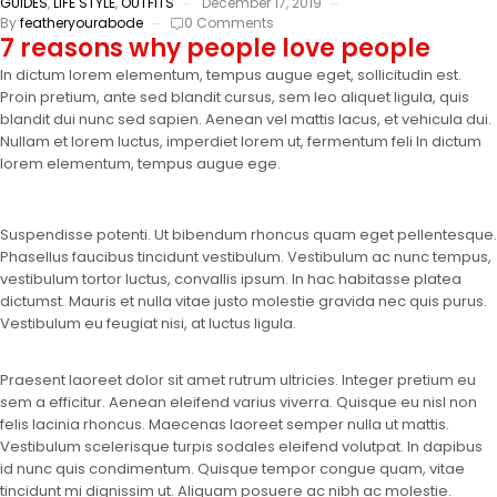
GUIDES
,
LIFE STYLE
,
OUTFITS
December 17, 2019
By
featheryourabode
0 Comments
7 reasons why people love people
In dictum lorem elementum, tempus augue eget, sollicitudin est.
Proin pretium, ante sed blandit cursus, sem leo aliquet ligula, quis
blandit dui nunc sed sapien. Aenean vel mattis lacus, et vehicula dui.
Nullam et lorem luctus, imperdiet lorem ut, fermentum feli In dictum
lorem elementum, tempus augue ege.
Suspendisse potenti. Ut bibendum rhoncus quam eget pellentesque.
Phasellus faucibus tincidunt vestibulum. Vestibulum ac nunc tempus,
vestibulum tortor luctus, convallis ipsum. In hac habitasse platea
dictumst. Mauris et nulla vitae justo molestie gravida nec quis purus.
Vestibulum eu feugiat nisi, at luctus ligula.
Praesent laoreet dolor sit amet rutrum ultricies. Integer pretium eu
sem a efficitur. Aenean eleifend varius viverra. Quisque eu nisl non
felis lacinia rhoncus. Maecenas laoreet semper nulla ut mattis.
Vestibulum scelerisque turpis sodales eleifend volutpat. In dapibus
id nunc quis condimentum. Quisque tempor congue quam, vitae
tincidunt mi dignissim ut. Aliquam posuere ac nibh ac molestie.