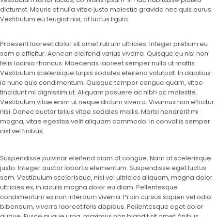
dictumst. Mauris et nulla vitae justo molestie gravida nec quis purus.
Vestibulum eu feugiat nisi, at luctus ligula.
Praesent laoreet dolor sit amet rutrum ultricies. Integer pretium eu
sem a efficitur. Aenean eleifend varius viverra. Quisque eu nisl non
felis lacinia rhoncus. Maecenas laoreet semper nulla ut mattis.
Vestibulum scelerisque turpis sodales eleifend volutpat. In dapibus
id nunc quis condimentum. Quisque tempor congue quam, vitae
tincidunt mi dignissim ut. Aliquam posuere ac nibh ac molestie.
Vestibulum vitae enim ut neque dictum viverra. Vivamus non efficitur
nisi. Donec auctor tellus vitae sodales mollis. Morbi hendrerit mi
magna, vitae egestas velit aliquam commodo. In convallis semper
nisl vel finibus.
Suspendisse pulvinar eleifend diam at congue. Nam at scelerisque
justo. Integer auctor lobortis elementum. Suspendisse eget luctus
sem. Vestibulum scelerisque, nisl vel ultricies aliquam, magna dolor
ultricies ex, in iaculis magna dolor eu diam. Pellentesque
condimentum ex non interdum viverra. Proin cursus sapien vel odio
bibendum, viverra laoreet felis dapibus. Pellentesque eget dolor
augue. Fusce augue urna, maximus non blandit sit amet, finibus