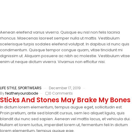
Aenean eleifend varius viverra. Quisque eu nisl non felis lacinia
rhoncus. Maecenas laoreet semper nulla ut mattis. Vestibulum
scelerisque turpis sodales eleifend volutpat. In dapibus id nunc quis
condimentum. Quisque tempor congue quam, vitae tincidunt mi
dignissim ut. Aliquam posuere ac nibh ac molestie. Vestibulum vitae
enim ut neque dictum viverra. Vivamus non efficitur nisi.
LIFE STYLE
,
SPORTWEARS
December 17, 2019
By
featheryourabode
0 Comments
Sticks And Stones May Brake My Bones
In dictum lorem elementum, tempus augue eget, sollicitudin est.
Proin pretium, ante sed blandit cursus, sem leo aliquet ligula, quis
blandit dui nunc sed sapien. Aenean vel mattis lacus, et vehicula dui.
Nullam et lorem luctus, imperdiet lorem ut, fermentum feli In dictum
lorem elementum, tempus augue ege.