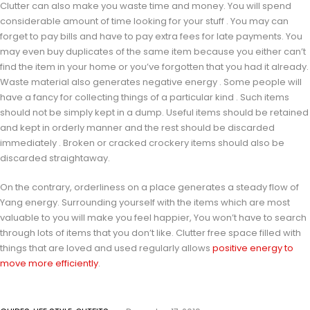
Clutter can also make you waste time and money. You will spend
considerable amount of time looking for your stuff . You may can
forget to pay bills and have to pay extra fees for late payments. You
may even buy duplicates of the same item because you either can’t
find the item in your home or you’ve forgotten that you had it already.
Waste material also generates negative energy . Some people will
have a fancy for collecting things of a particular kind . Such items
should not be simply kept in a dump. Useful items should be retained
and kept in orderly manner and the rest should be discarded
immediately . Broken or cracked crockery items should also be
discarded straightaway.
On the contrary, orderliness on a place generates a steady flow of
Yang energy. Surrounding yourself with the items which are most
valuable to you will make you feel happier, You won’t have to search
through lots of items that you don’t like. Clutter free space filled with
things that are loved and used regularly allows
positive energy to
move more efficiently
.