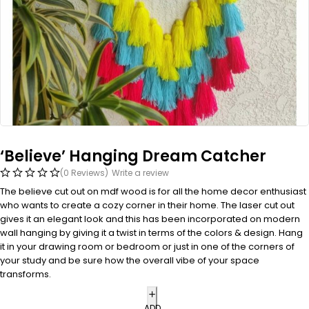
‘Believe’ Hanging Dream Catcher
(0 Reviews)
Write a review
The believe cut out on mdf wood is for all the home decor enthusiast
who wants to create a cozy corner in their home. The laser cut out
gives it an elegant look and this has been incorporated on modern
wall hanging by giving it a twist in terms of the colors & design. Hang
it in your drawing room or bedroom or just in one of the corners of
your study and be sure how the overall vibe of your space
transforms.
ADD