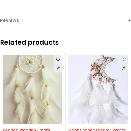
Reviews
Related products
Beaded Wooden Dream
Moon Shaped Dream Catcher