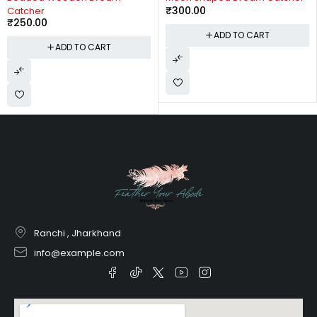
₹
300.00
Catcher
₹
250.00
ADD TO CART
ADD TO CART
Ranchi , Jharkhand
info@example.com