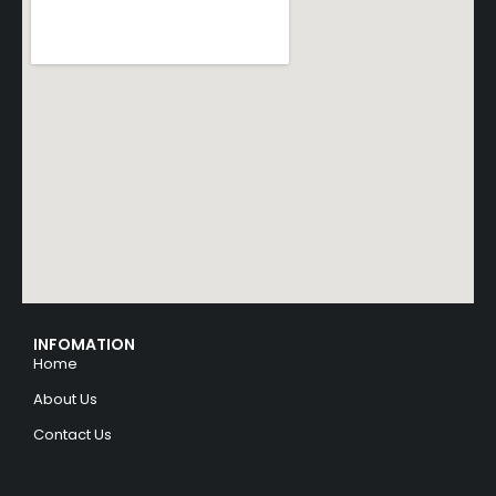
INFOMATION
Home
About Us
Contact Us