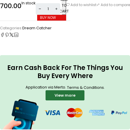
In stock
700.00
Add to wishlist
Add to compare
TO
CART
BUY NOW
Categories:
Dream Catcher
Earn Cash Back For The Things You
Buy Every Where
Application via Merto.
.
Terms & Conditions
View more