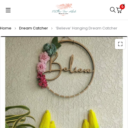
0
Home
Dream Catcher
‘Believe’ Hanging Dream Catcher