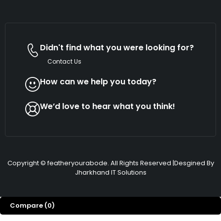
Didn't find what you were looking for?
Contact Us
How can we help you today?
We’d love to hear what you think!
Copyright © featheryourabode. All Rights Reserved |Desgined By
Jharkhand IT Solutions
Compare
(0)