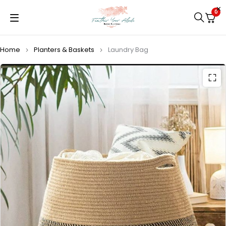
0
Home
Planters & Baskets
Laundry Bag