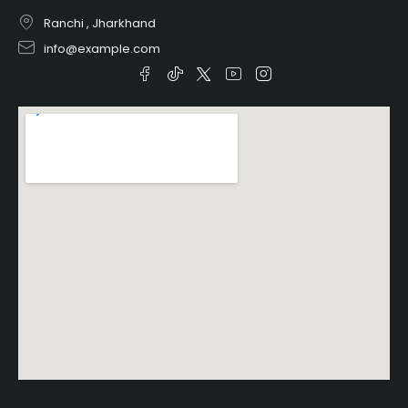
Ranchi , Jharkhand
info@example.com