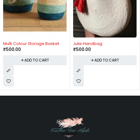
lti Colour Storage Basket
Jute Handbag:
Mu
500.00
₹
500.00
₹
ADD TO CART
ADD TO CART