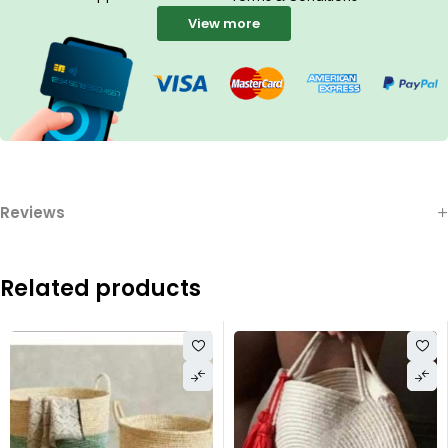
View more
Reviews
Related products