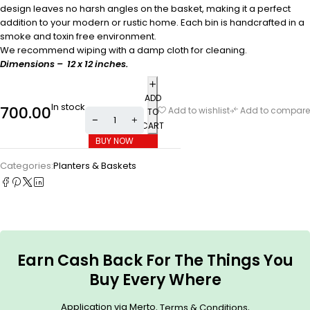
design leaves no harsh angles on the basket, making it a perfect
addition to your modern or rustic home. Each bin is handcrafted in a
smoke and toxin free environment.
We recommend wiping with a damp cloth for cleaning.
Dimensions – 12 x 12 inches.
ADD
In stock
700.00
Add to wishlist
Add to compare
TO
CART
BUY NOW
Categories:
Planters & Baskets
Earn Cash Back For The Things You
Buy Every Where
Application via Merto.
.
Terms & Conditions