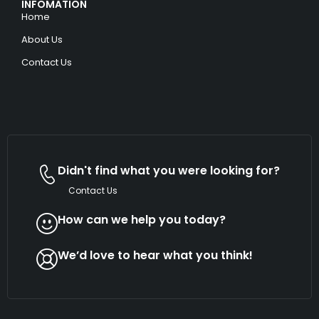
INFOMATION
Home
About Us
Contact Us
Didn't find what you were looking for?
Contact Us
How can we help you today?
We’d love to hear what you think!