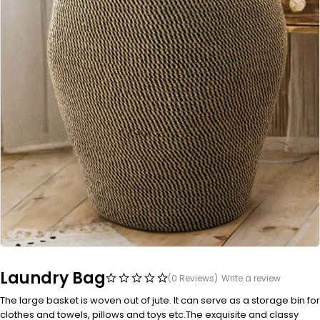
Laundry Bag
(0 Reviews)
Write a review
The large basket is woven out of jute. It can serve as a storage bin for
clothes and towels, pillows and toys etc.The exquisite and classy