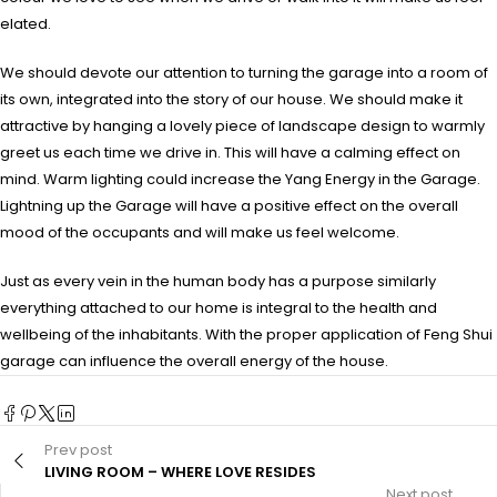
elated.
We should devote our attention to turning the garage into a room of
its own, integrated into the story of our house. We should make it
attractive by hanging a lovely piece of landscape design to warmly
greet us each time we drive in. This will have a calming effect on
mind. Warm lighting could increase the Yang Energy in the Garage.
Lightning up the Garage will have a positive effect on the overall
mood of the occupants and will make us feel welcome.
Just as every vein in the human body has a purpose similarly
everything attached to our home is integral to the health and
wellbeing of the inhabitants. With the proper application of Feng Shui
garage can influence the overall energy of the house.
Prev post
LIVING ROOM – WHERE LOVE RESIDES
Next post