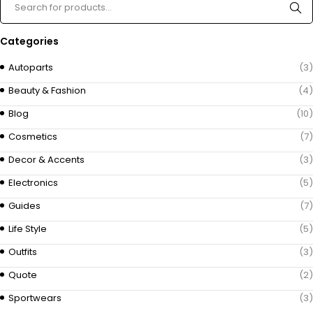
Categories
Autoparts
(3)
Beauty & Fashion
(4)
Blog
(10)
Cosmetics
(7)
Decor & Accents
(3)
Electronics
(5)
Guides
(7)
Life Style
(5)
Outfits
(3)
Quote
(2)
Sportwears
(3)