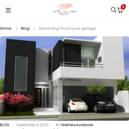
0
Home
Blog
Good feng shui in your garage
BLOG
September 9, 2020
By
featheryourabode