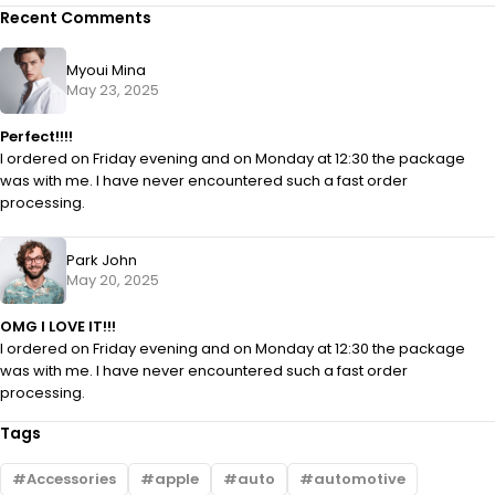
Recent Comments
Myoui Mina
May 23, 2025
Perfect!!!!
I ordered on Friday evening and on Monday at 12:30 the package
was with me. I have never encountered such a fast order
processing.
Park John
May 20, 2025
OMG I LOVE IT!!!
I ordered on Friday evening and on Monday at 12:30 the package
was with me. I have never encountered such a fast order
processing.
Tags
Accessories
apple
auto
automotive