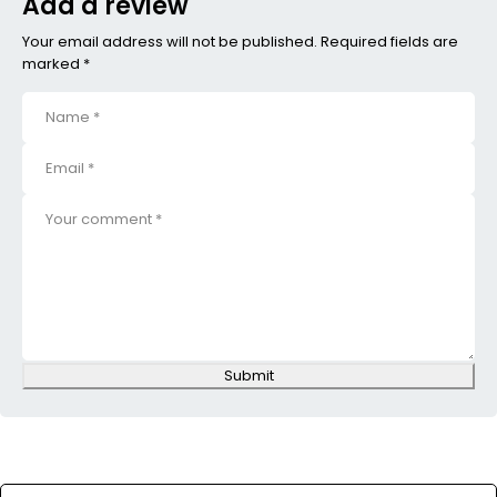
Add a review
Your email address will not be published. Required fields are
marked *
Submit