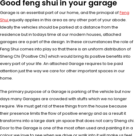
Good feng shui in your garage
Garage is an essential part of our home, and the principal of
Feng
Shui
equally applies in this area as any other part of your abode.
Ideally the vehicles should be parked at a distance from the
residence but in todays time at our modern houses, attached
garages are a part of the design. In these circumstances the role of
Feng Shui comes into play so that there is an uniform distribution of
Sheng Chi (Positive Chi) which would bring its positive benefits into
every part of your life. An attached Garage requires to be paid
attention just the way we care for other important spaces in our
home.
The primary purpose of a Garage is parking of the vehicle but now
days many Garages are crowded with stuffs which we no longer
require. We must get rid of these things from the house because
their presence limits the flow of positive energy and as a result it
transforms into a large dark yin space that does not carry Sheng chi.
Door to the Garage is one of the most often used and painting it in a
colour we love to see when we drive or walk into it will make us feel