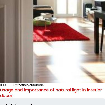
BLOG
By
featheryourabode
Usage and importance of natural light in interior
décor.