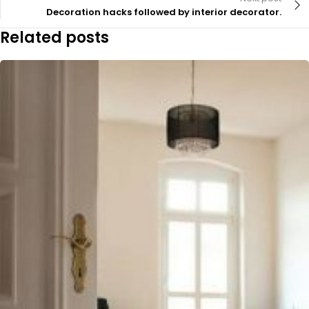
Decoration hacks followed by interior decorator.
Related posts