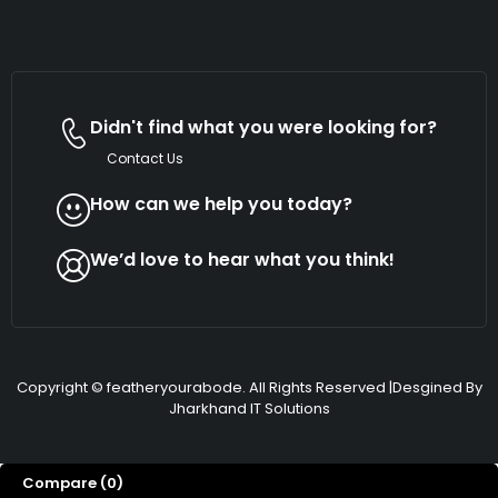
Didn't find what you were looking for?
Contact Us
How can we help you today?
We’d love to hear what you think!
Copyright © featheryourabode. All Rights Reserved |Desgined By
Jharkhand IT Solutions
Compare
(0)