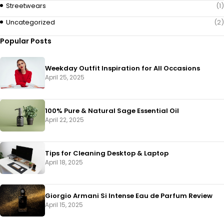
Streetwears
(1)
Uncategorized
(2)
Popular Posts
Weekday Outfit Inspiration for All Occasions
April 25, 2025
100% Pure & Natural Sage Essential Oil
April 22, 2025
Tips for Cleaning Desktop & Laptop
April 18, 2025
Giorgio Armani Si Intense Eau de Parfum Review
April 15, 2025