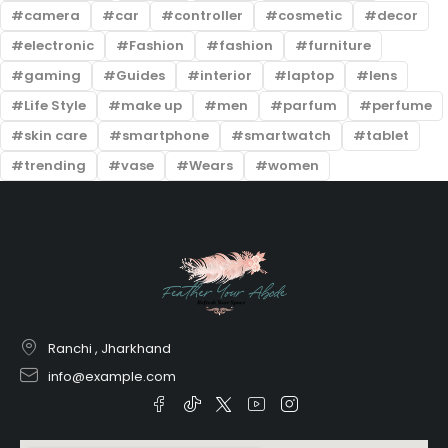
camera
car
controller
cosmetic
decor
electronic
Fashion
fashion
furniture
gaming
Guides
interior
laptop
lens
Life Style
make up
men
parfum
perfume
skin care
smartphone
smartwatch
tablet
trending
vase
Wears
women
Ranchi , Jharkhand
info@example.com