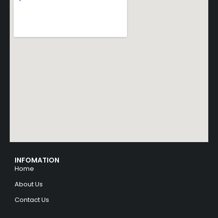
INFOMATION
Home
About Us
Contact Us